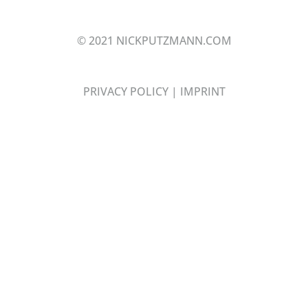
© 2021 NICKPUTZMANN.COM
PRIVACY POLICY
|
IMPRINT