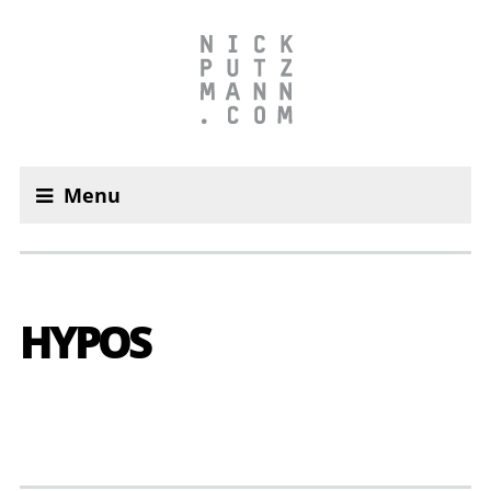
Menu
HYPOS