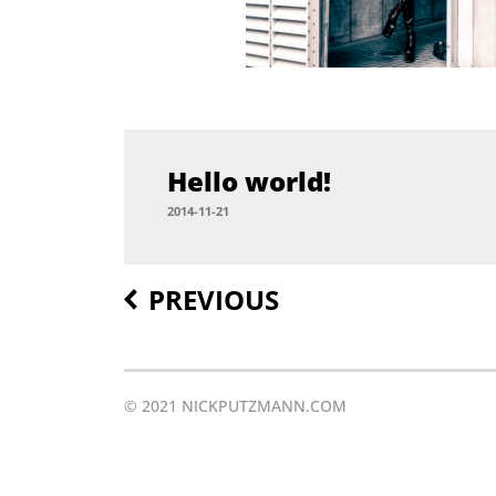
Hel­lo world!
2014-11-21
PREVIOUS
Post
navigation
© 2021 NICKPUTZMANN.COM