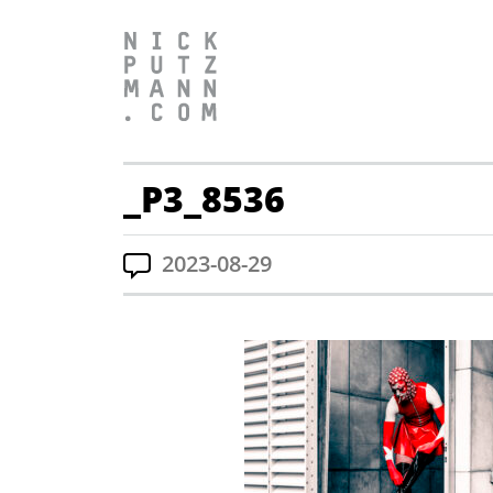
_P3_8536
2023-08-29