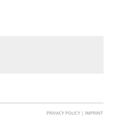
PRIVACY POLICY
|
IMPRINT