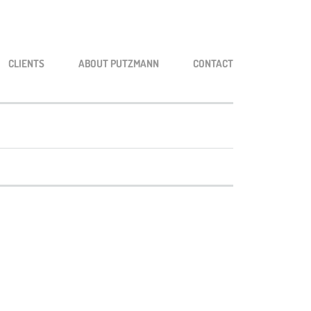
CLI­ENTS
ABOUT PUTZ­MANN
CONT­ACT