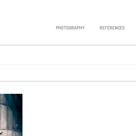
PHO­TO­GRA­PHY
REFE­REN­CES