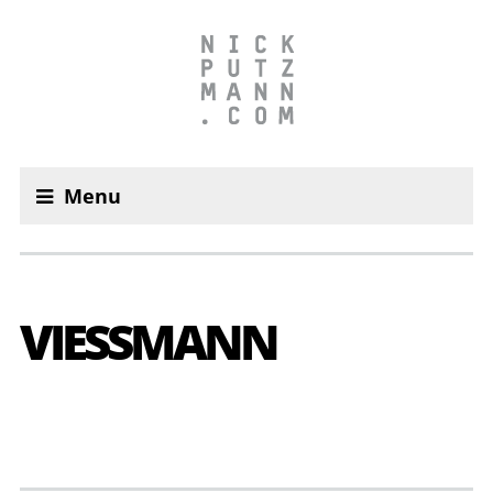
Menu
VIESS­MANN