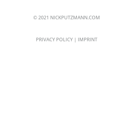
© 2021 NICKPUTZMANN.COM
PRIVACY POLICY
|
IMPRINT