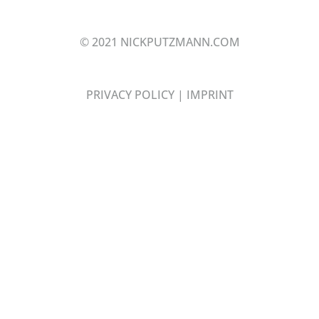
© 2021 NICKPUTZMANN.COM
PRIVACY POLICY
|
IMPRINT