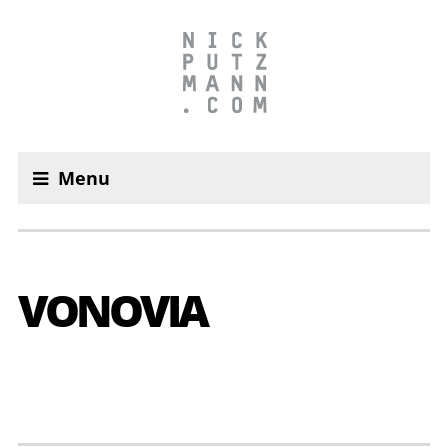
Menu
VON­O­VIA