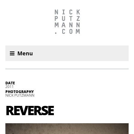
Menu
DATE
2011
PHOTOGRAPHY
NICK PUTZMANN
REVER­SE