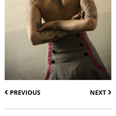
PREVIOUS
NEXT