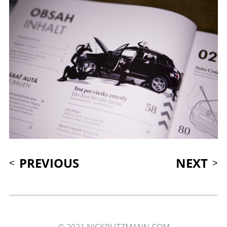
PREVIOUS
NEXT
© 2021 NICKPUTZMANN.COM