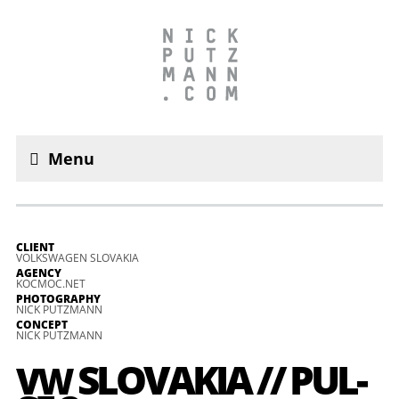
Menu
CLIENT
VOLKSWAGEN SLOVAKIA
AGENCY
KOCMOC.NET
PHOTOGRAPHY
NICK PUTZMANN
CONCEPT
NICK PUTZMANN
SLO­VA­KIA // PUL­
VW